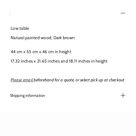
r
r
y
y
.
v
v
i
i
Low table
e
e
w
w
Natural painted wood, Dark brown
44 cm x 55 cm x 46 cm in height
17.32 inches x 21.65 inches and 18.11 inches in height
Please email
beforehand for a quote, or select pick up at checkout
Shipping information