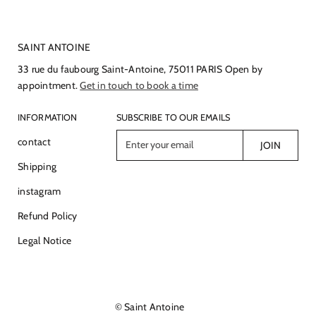
SAINT ANTOINE
33 rue du faubourg Saint-Antoine, 75011 PARIS Open by
appointment.
Get in touch to book a time
INFORMATION
SUBSCRIBE TO OUR EMAILS
E
contact
JOIN
n
Shipping
t
e
instagram
r
Refund Policy
y
o
Legal Notice
u
r
e
m
© Saint Antoine
a